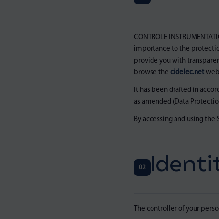
CONTROLE INSTRUMENTATION 
importance to the protection
provide you with transparen
browse the
cidelec.net
webs
It has been drafted in acco
as amended (Data Protection
By accessing and using the S
Identi
02
The controller of your person