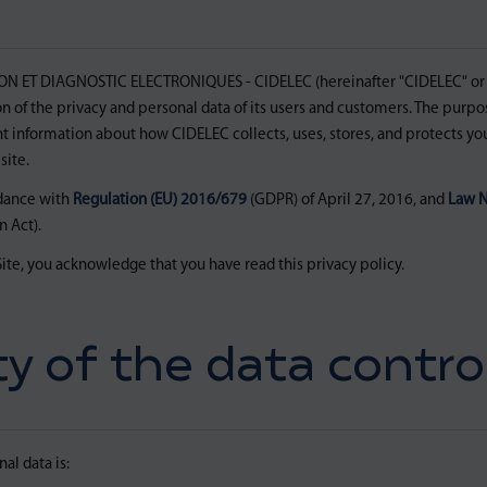
ET DIAGNOSTIC ELECTRONIQUES - CIDELEC (hereinafter "CIDELEC" or 
 of the privacy and personal data of its users and customers. The purpose
t information about how CIDELEC collects, uses, stores, and protects y
ite.
rdance with
Regulation (EU) 2016/679
(GDPR) of April 27, 2016, and
Law N
 Act).
ite, you acknowledge that you have read this privacy policy.
ty of the data control
al data is: