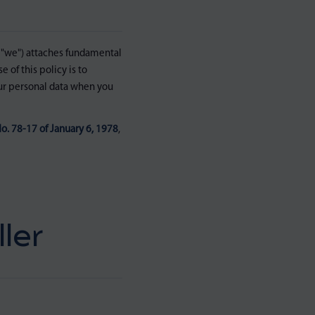
"we") attaches fundamental
 of this policy is to
our personal data when you
o. 78-17 of January 6, 1978
,
ler