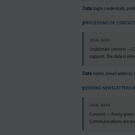
Data:
login credentials, prof
PROCESSING OF CONTAC
LEGAL BASIS
Legitimate interest — CI
support. The data is int
Data:
name, email address, 
SENDING NEWSLETTERS 
LEGAL BASIS
Consent — freely given d
Communications are m