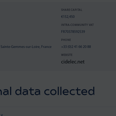
SHARE CAPITAL
€152,450
INTRA-COMMUNITY VAT
FR70378592539
PHONE
0 Sainte-Gemmes-sur-Loire, France
+33 (0)2 41 66 20 88
WEBSITE
cidelec.net
al data collected