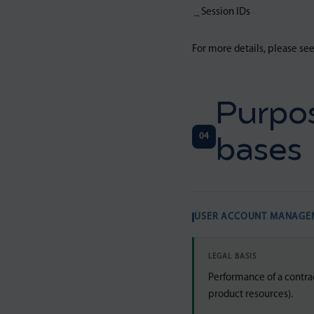
Session IDs
For more details, please se
Purpos
04
bases
USER ACCOUNT MANAGE
LEGAL BASIS
Performance of a contra
product resources).