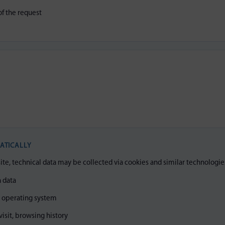
f the request
N
ATICALLY
, technical data may be collected via cookies and similar technologie
 data
, operating system
visit, browsing history