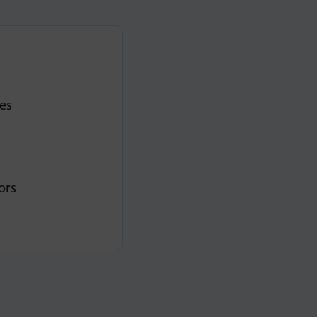
es
ors