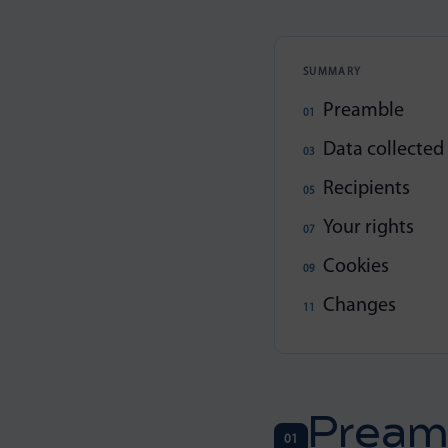
SUMMARY
Preamble
Data collected
Recipients
Your rights
Cookies
Changes
Pream
01