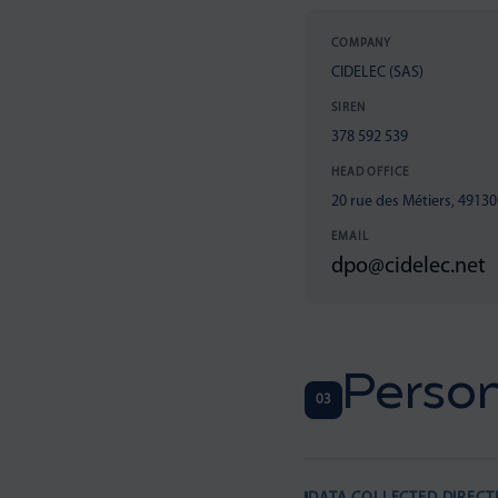
COMPANY
CIDELEC (SAS)
SIREN
378 592 539
HEAD OFFICE
20 rue des Métiers, 4913
EMAIL
dpo@cidelec.net
Person
03