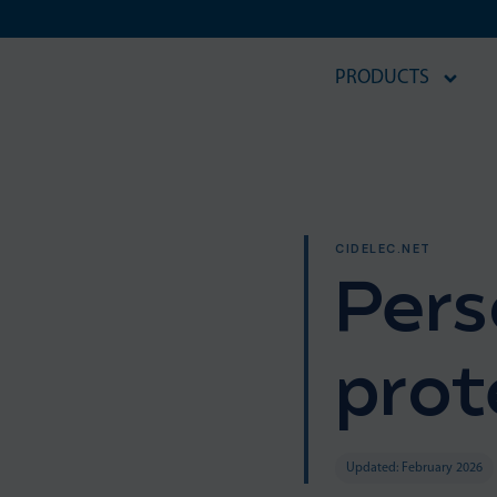
PRODUCTS
CIDELEC.NET
Pers
prot
Updated: February 2026