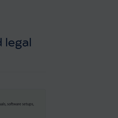
 legal
als, software setups,