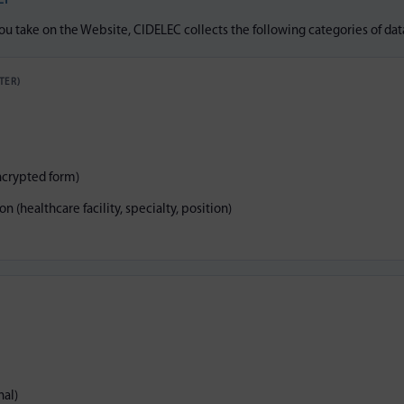
LY
u take on the Website, CIDELEC collects the following categories of dat
TER)
ncrypted form)
n (healthcare facility, specialty, position)
al)