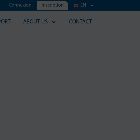
Connexion
Inscription
EN
PORT
ABOUT US
CONTACT