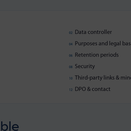
Data controller
Purposes and legal bas
Retention periods
Security
Third-party links & min
DPO & contact
ble