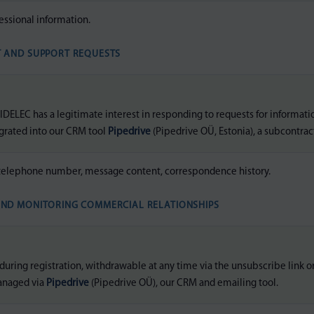
essional information.
T AND SUPPORT REQUESTS
DELEC has a legitimate interest in responding to requests for informati
egrated into our CRM tool
Pipedrive
(Pipedrive OÜ, Estonia), a subcontrac
telephone number, message content, correspondence history.
AND MONITORING COMMERCIAL RELATIONSHIPS
uring registration, withdrawable at any time via the unsubscribe link o
anaged via
Pipedrive
(Pipedrive OÜ), our CRM and emailing tool.