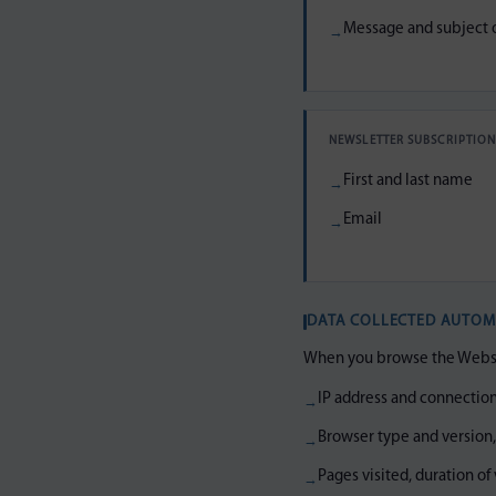
Message and subject o
NEWSLETTER SUBSCRIPTIO
First and last name
Email
DATA COLLECTED AUTOM
When you browse the Website
IP address and connection
Browser type and version
Pages visited, duration of 