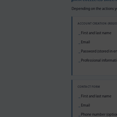
DATA COLLECTED DIRECT
Depending on the actions yo
ACCOUNT CREATION (REGIS
First and last name
Email
Password (stored in e
Professional informatio
CONTACT FORM
First and last name
Email
Phone number (option