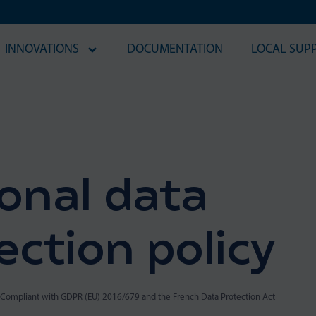
INNOVATIONS
DOCUMENTATION
LOCAL SUP
onal data
ection policy
Compliant with GDPR (EU) 2016/679 and the French Data Protection Act