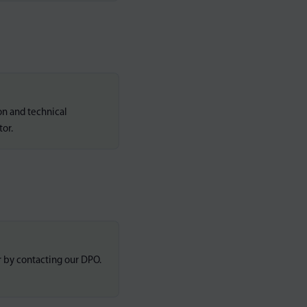
on and technical
tor.
r by contacting our DPO.