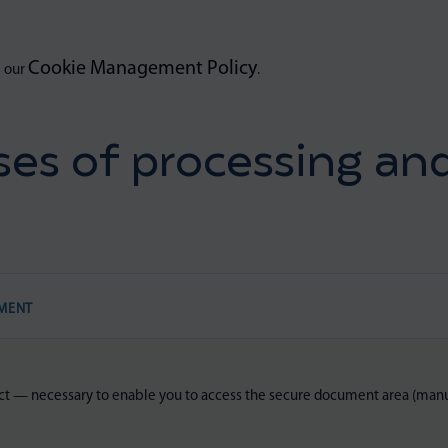
Cookie Management Policy
e our
.
es of processing and
MENT
ct — necessary to enable you to access the secure document area (manu