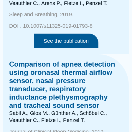
Veauthier C.,
Arens P., Fietze I., Penzel T.
Sleep and Breathing
, 2019.
DOI :
10.1007/s11325-019-01793-8
See the publication
Comparison of apnea detection
using oronasal thermal airflow
sensor, nasal pressure
transducer, respiratory
inductance plethysmography
and tracheal sound sensor
Sabil A., Glos M., Günther A., Schöbel C.,
Veauthier C., Fietze I., Penzel T.
Journal of Clinical Sleep Medicine
, 2019.