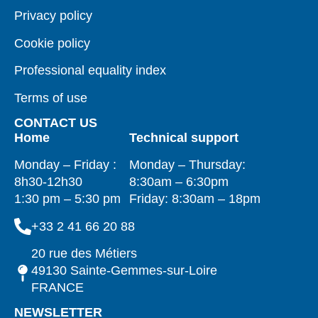
Privacy policy
Cookie policy
Professional equality index
Terms of use
CONTACT US
Home
Technical support
Monday – Friday :
Monday – Thursday:
8h30-12h30
8:30am – 6:30pm
1:30 pm – 5:30 pm
Friday: 8:30am – 18pm
+33 2 41 66 20 88
20 rue des Métiers
49130 Sainte-Gemmes-sur-Loire
FRANCE
NEWSLETTER