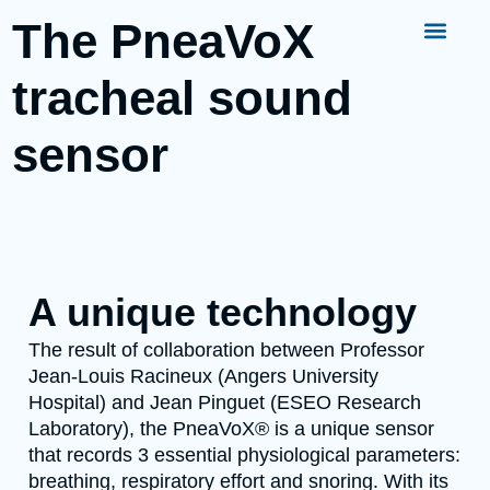
The PneaVoX
tracheal sound
sensor
A unique technology
The result of collaboration between Professor
Jean-Louis Racineux (Angers University
Hospital) and Jean Pinguet (ESEO Research
Laboratory), the PneaVoX® is a unique sensor
that records 3 essential physiological parameters:
breathing, respiratory effort and snoring. With its