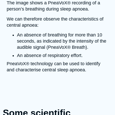
The image shows a PneaVoX® recording of a
person’s breathing during sleep apnoea.
We can therefore observe the characteristics of
central apnoea:
An absence of breathing for more than 10
seconds, as indicated by the intensity of the
audible signal (PneaVoX® Breath).
An absence of respiratory effort.
PneaVoX® technology can be used to identify
and characterise central sleep apnoea.
Some scientific