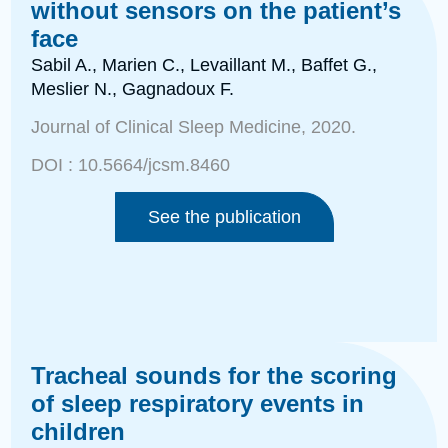
without sensors on the patient’s
face
Sabil A., Marien C., Levaillant M., Baffet G.,
Meslier N., Gagnadoux
F.
Journal of Clinical Sleep Medicine
, 2020.
DOI :
10.5664/jcsm.8460
See the publication
Tracheal sounds for the scoring
of sleep respiratory events in
children