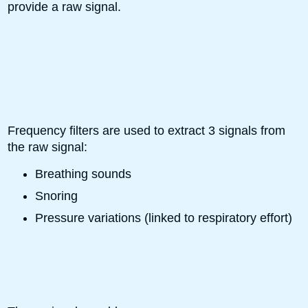
provide a raw signal.
Frequency filters are used to extract 3 signals from
the raw signal:
Breathing sounds
Snoring
Pressure variations (linked to respiratory effort)