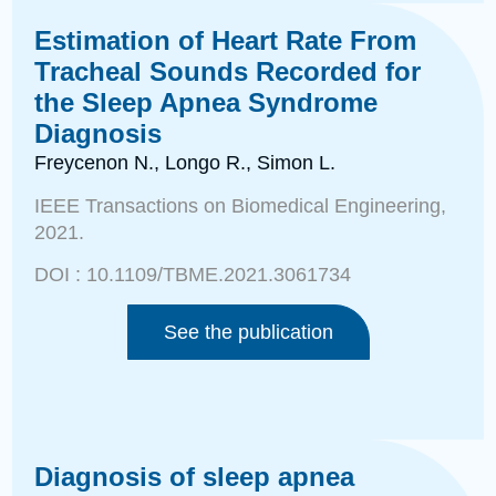
Estimation of Heart Rate From
Tracheal Sounds Recorded for
the Sleep Apnea Syndrome
Diagnosis
Freycenon N., Longo R., Simon L.
IEEE Transactions on Biomedical Engineering,
2021.
DOI :
10.1109/TBME.2021.3061734
See the publication
Diagnosis of sleep apnea