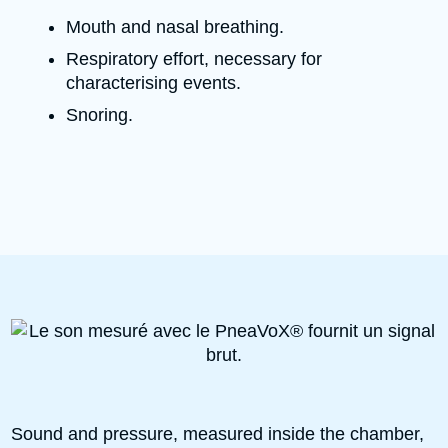
Mouth and nasal breathing.
Respiratory effort, necessary for
characterising events.
Snoring.
Sound and pressure, measured inside the chamber,