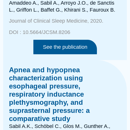
Amaddeo A., Sabil A., Arroyo J.O., de Sanctis
L., Griffon L.,
Baffet G., Khirani S., Fauroux B.
Journal of Clinical Sleep Medicine
, 2020.
DOI :
10.5664/JCSM.8206
See the publication
Apnea and hypopnea
characterization using
esophageal pressure,
respiratory inductance
plethysmography, and
suprasternal pressure: a
comparative study
Sabil A.K., Schöbel C., Glos M., Gunther A.,