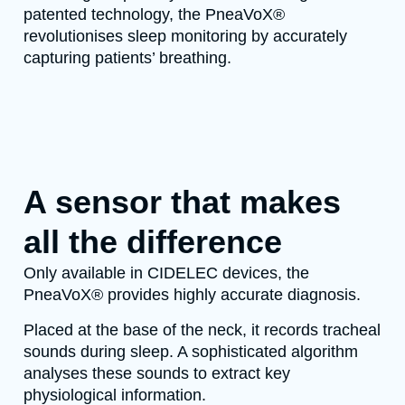
patented technology, the PneaVoX®
revolutionises sleep monitoring by accurately
capturing patients’ breathing.
A sensor that makes
all the difference
Only available in CIDELEC devices, the
PneaVoX® provides highly accurate diagnosis.
Placed at the base of the neck, it records tracheal
sounds during sleep. A sophisticated algorithm
analyses these sounds to extract key
physiological information.