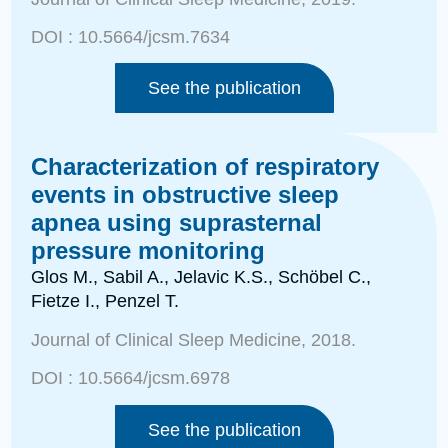
DOI :
10.5664/jcsm.7634
See the publication
Characterization of respiratory
events in obstructive sleep
apnea using suprasternal
pressure monitoring
Glos M., Sabil A., Jelavic K.S., Schöbel C.,
Fietze I., Penzel T.
Journal of Clinical Sleep Medicine
, 2018.
DOI :
10.5664/jcsm.6978
See the publication