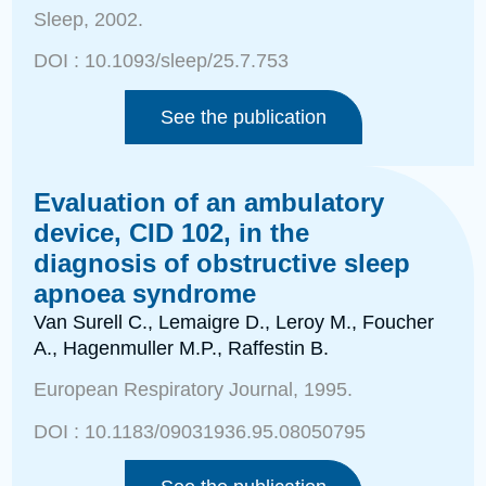
Sleep
, 2002.
DOI :
10.1093/sleep/25.7.753
See the publication
Evaluation of an ambulatory
device, CID 102, in the
diagnosis of obstructive sleep
apnoea syndrome
Van Surell C., Lemaigre D.
, Leroy M., Foucher
A., Hagenmuller M.P., Raffestin B.
European Respiratory Journal
, 1995.
DOI :
10.1183/09031936.95.08050795