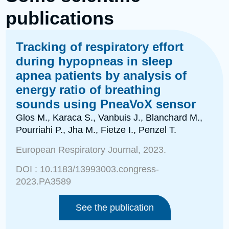
publications
Tracking of respiratory effort
during hypopneas in sleep
apnea patients by analysis of
energy ratio of breathing
sounds using PneaVoX sensor
Glos M., Karaca S., Vanbuis J., Blanchard M.,
Pourriahi P., Jha M., Fietze I., Penzel T.
European Respiratory Journal, 2023.
DOI : 10.1183/13993003.congress-
2023.PA3589
See the publication