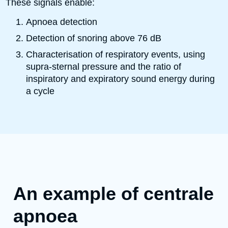
These signals enable:
Apnoea detection
Detection of snoring above 76 dB
Characterisation of respiratory events, using
supra-sternal pressure and the ratio of
inspiratory and expiratory sound energy during
a cycle
An example of centrale
apnoea