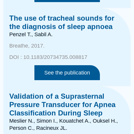
The use of tracheal sounds for
the diagnosis of sleep apnoea
Penzel T., Sabil A.
Breathe
, 2017.
DOI :
10.1183/20734735.008817
See the publication
Validation of a Suprasternal
Pressure Transducer for Apnea
Classification During Sleep
Meslier N., Simon I., Kouatchet A., Ouksel H.,
Person C.,
Racineux JL.