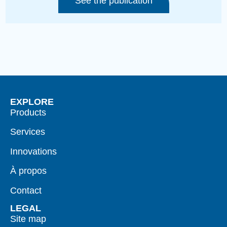
See the publication
EXPLORE
Products
Services
Innovations
À propos
Contact
LEGAL
Site map