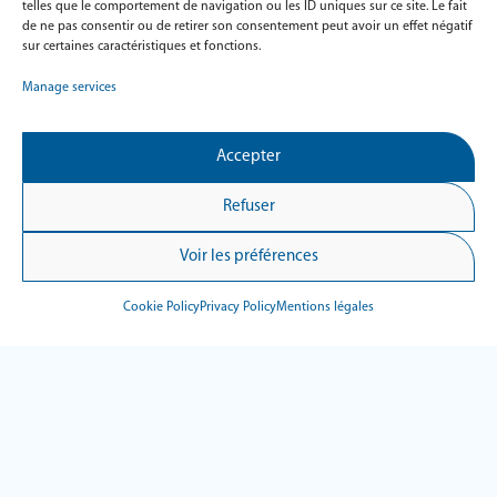
Intuitive
telles que le comportement de navigation ou les ID uniques sur ce site. Le fait
de ne pas consentir ou de retirer son consentement peut avoir un effet négatif
An easy solution designed with the patient in mind. With
sur certaines caractéristiques et fonctions.
its intuitive interface and video tutorial, Hypnea 3
Manage services
adapts to all profiles for completely autonomous fitting.
Modular
Accepter
Thanks to its integrated Bluetooth interface, Hypnea 3
Refuser
can acquire signals from optional modules, such as leg
EMG or therapy machine recordings.
Voir les préférences
Fast
Cookie Policy
Privacy Policy
Mentions légales
Ultra-fast data transfer: Only takes 20 seconds to export
your recordings.
Compact
Weighing just 66 g, with a compact design and silicone
wristband, Hypnea 3 ensures optimum comfort and
reliable data all night long.