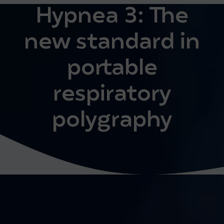
Hypnea 3: The
new standard in
portable
respiratory
polygraphy