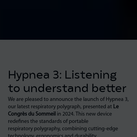
Hypnea 3: Listening
to understand better
We are pleased to announce the launch of Hypnea 3,
our latest respiratory polygraph, presented at
Le
Congrès du Sommeil
in 2024. This new device
redefines the standards of portable
respiratory polygraphy, combining cutting-edge
technology, ergonomics and durability.