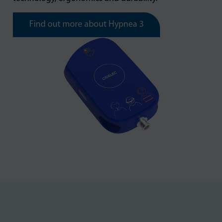
Find out more about Hypnea 3