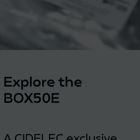
Explore the
BOX50E
A CIDELEC exclusive