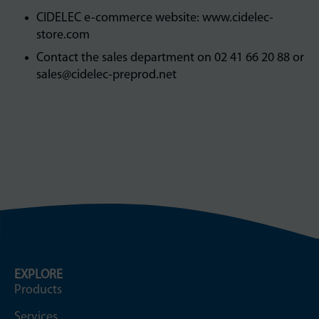
CIDELEC e-commerce website: www.cidelec-
store.com
Contact the sales department on 02 41 66 20 88 or
sales@cidelec-preprod.net
EXPLORE
Products
Services