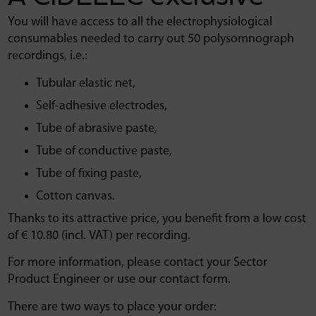
You will have access to all the electrophysiological
consumables needed to carry out 50 polysomnograph
recordings, i.e.:
Tubular elastic net,
Self-adhesive electrodes,
Tube of abrasive paste,
Tube of conductive paste,
Tube of fixing paste,
Cotton canvas.
Thanks to its attractive price, you benefit from a low cost
of € 10.80 (incl. VAT) per recording.
For more information, please contact your Sector
Product Engineer or use our contact form.
There are two ways to place your order: