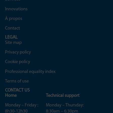
Innovations
À propos
Contact
LEGAL
Site map
Privacy policy
Cookie policy
Professional equality index
Terms of use
CONTACT US
Home
Technical support
Monday – Friday :
Monday – Thursday:
8h30-12h30
8:30am – 6:30pm