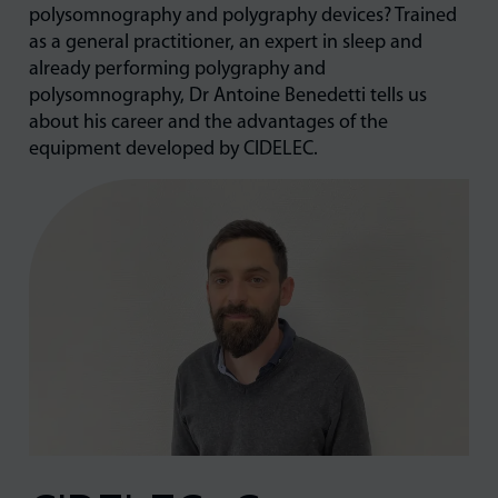
polysomnography and polygraphy devices? Trained
as a general practitioner, an expert in sleep and
already performing polygraphy and
polysomnography, Dr Antoine Benedetti tells us
about his career and the advantages of the
equipment developed by CIDELEC.