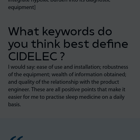
integrate hypoxic burden into its diagnostic
equipment]
What keywords do
you think best define
CIDELEC ?
I would say: ease of use and installation; robustness
of the equipment; wealth of information obtained;
and quality of the relationship with the product
engineer. These are all positive points that make it
easier for me to practise sleep medicine on a daily
basis.