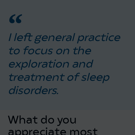
I left general practice
to focus on the
exploration and
treatment of sleep
disorders.
What do you
appreciate most