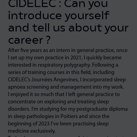
CIDELEC : Can you
introduce yourself
and tell us about your
career ?
After five years as an intern in general practice, once
I set up my own practice in 2021, I quickly became
interested in respiratory polygraphy. Following a
series of training courses in this field, including
CIDELEC’s Journées Angevines, I incorporated sleep
apnoea screening and management into my work.
I enjoyed it so much that I left general practice to
concentrate on exploring and treating sleep
disorders. I’m studying for my postgraduate diploma
in sleep pathologies in Poitiers and since the
beginning of 2023 I’ve been practising sleep
medicine exclusively.