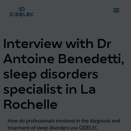
Interview with Dr
Antoine Benedetti,
sleep disorders
specialist in La
Rochelle
How do professionals involved in the diagnosis and
treatment of sleep disorders use CIDELEC