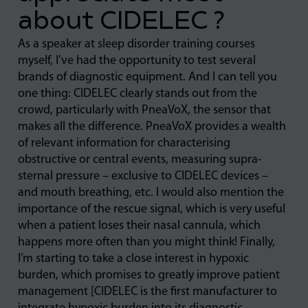
about CIDELEC ?
As a speaker at sleep disorder training courses
myself, I’ve had the opportunity to test several
brands of diagnostic equipment. And I can tell you
one thing: CIDELEC clearly stands out from the
crowd, particularly with PneaVoX, the sensor that
makes all the difference. PneaVoX provides a wealth
of relevant information for characterising
obstructive or central events, measuring supra-
sternal pressure – exclusive to CIDELEC devices –
and mouth breathing, etc. I would also mention the
importance of the rescue signal, which is very useful
when a patient loses their nasal cannula, which
happens more often than you might think! Finally,
I’m starting to take a close interest in hypoxic
burden, which promises to greatly improve patient
management [CIDELEC is the first manufacturer to