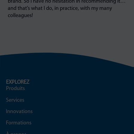
brand. So I have no hesitation in recommending it…
and that’s what I do, in practice, with my many
colleagues!
EXPLOREZ
Produits
Services
Innovations
Formations