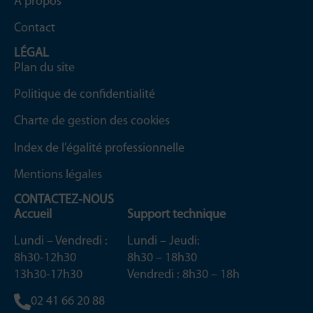
À propos
Contact
LÉGAL
Plan du site
Politique de confidentialité
Charte de gestion des cookies
Index de l’égalité professionnelle
Mentions légales
CONTACTEZ-NOUS
Accueil
Support technique
Lundi – Vendredi :
Lundi – Jeudi:
8h30-12h30
8h30 – 18h30
13h30-17h30
Vendredi : 8h30 – 18h
02 41 66 20 88