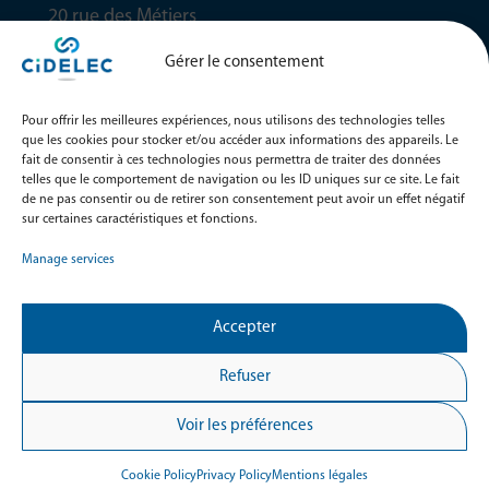
20 rue des Métiers
49130 Sainte-Gemmes-sur-Loire
Gérer le consentement
FRANCE
NEWSLETTER
Pour offrir les meilleures expériences, nous utilisons des technologies telles
Ne manquez aucune de nos dernières nouveautés et
que les cookies pour stocker et/ou accéder aux informations des appareils. Le
événements en vous inscrivant à notre newsletter dès
fait de consentir à ces technologies nous permettra de traiter des données
maintenant !
telles que le comportement de navigation ou les ID uniques sur ce site. Le fait
de ne pas consentir ou de retirer son consentement peut avoir un effet négatif
sur certaines caractéristiques et fonctions.
M'inscrire
Manage services
RESTONS CONNECTÉS
Accepter
Refuser
Voir les préférences
© Copyright CIDELEC 2024. Tous droits réservés
Cookie Policy
Privacy Policy
Mentions légales