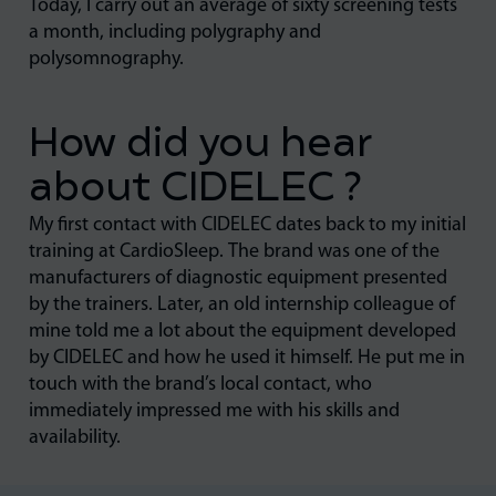
Today, I carry out an average of sixty screening tests
a month, including polygraphy and
polysomnography.
How did you hear
about CIDELEC ?
My first contact with CIDELEC dates back to my initial
training at CardioSleep. The brand was one of the
manufacturers of diagnostic equipment presented
by the trainers. Later, an old internship colleague of
mine told me a lot about the equipment developed
by CIDELEC and how he used it himself. He put me in
touch with the brand’s local contact, who
immediately impressed me with his skills and
availability.