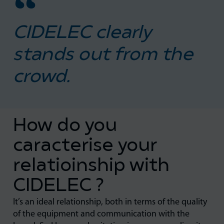
CIDELEC clearly
stands out from the
crowd.
How do you
caracterise your
relatioinship with
CIDELEC ?
It’s an ideal relationship, both in terms of the quality
of the equipment and communication with the